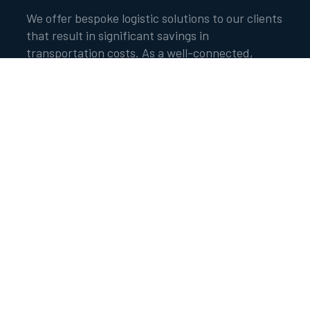
We offer bespoke logistic solutions to our clients
that result in significant savings in
transportation costs. As a well-connected,
highly respected trading house, we leverage our
own fleet and balance sheet to minimise costs.
Our voyage and timed chartered vessels are
deployed effectively on either Cost, Insurance
and Freight (CIF) or Free on Board (FOB) basis.
The vessels are screened and vetted by both
internal and external agencies to adhere to the
highest safety standards. The chartered vessels
deployed are within the acceptable age
restrictions with the necessary accreditation
from the International Association of
Classification Societies (IACS).