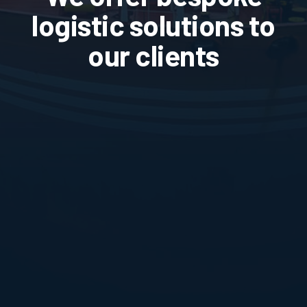
logistic solutions to
our clients