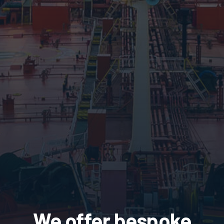
We offer bespoke