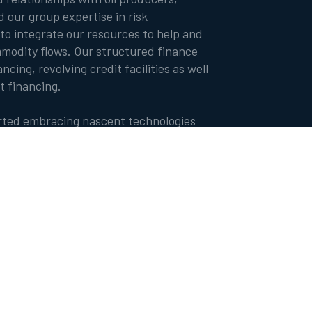
nd our group expertise in risk
o integrate our resources to help and
odity flows. Our structured finance
ncing, revolving credit facilities as well
t financing.
arted embracing nascent technologies
cial intelligence and digital platforms
ct offering.