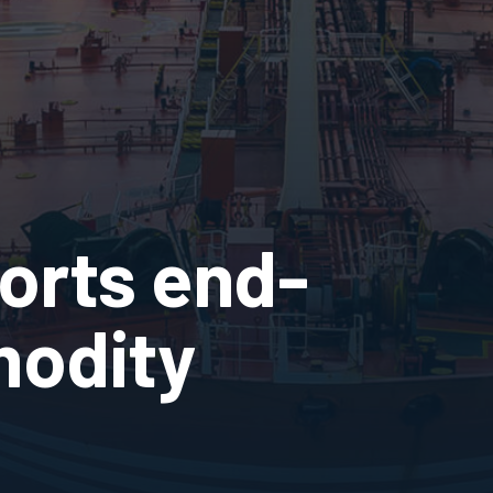
orts end-
odity