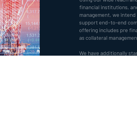
financial institutions, a
management, we intend t
support end-to-end comm
offering includes pre fina
as collateral managemen
We have additionally st
such as blockchain, artifi
to complement our produ