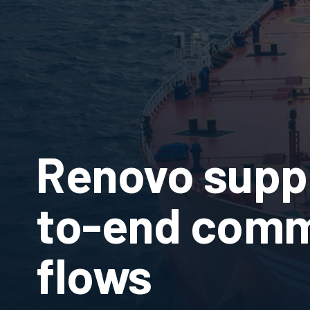
Renovo supp
to-end comm
flows