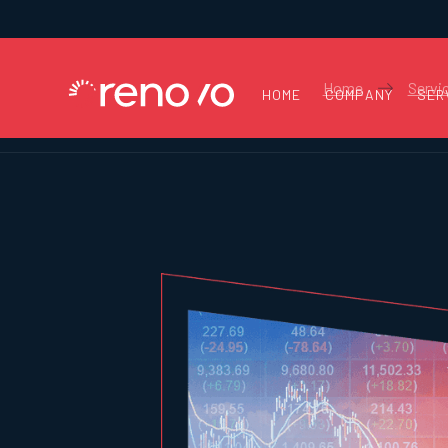
Home
Servi
HOME
COMPANY
SER